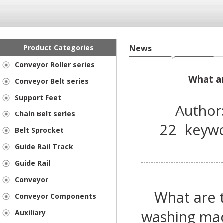
Product Categories
News
Conveyor Roller series
What ar
Conveyor Belt series
Support Feet
Author
Chain Belt series
22
keyw
Belt Sprocket
Guide Rail Track
Guide Rail
Conveyor
What are t
Conveyor Components
washing ma
Auxiliary