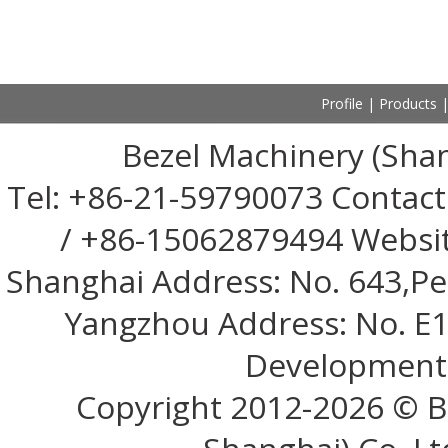
Profile
|
Products
Bezel Machinery (Shan
Tel: +86-21-59790073 Contac
/ +86-15062879494 Websi
Shanghai Address: No. 643,Pen
Yangzhou Address: No. E1
Development 
Copyright 2012-
2026 © B