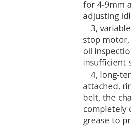
for 4-9mm a
adjusting id
3, variabl
stop motor,
oil inspecti
insufficient
4, long-t
attached, ri
belt, the ch
completely cl
grease to pr