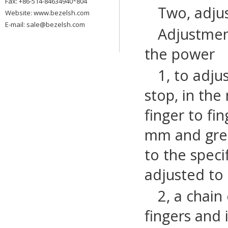
Fax: +86-514-84634940*804
Two, adju
Website:
www.bezelsh.com
E-mail: sale@bezelsh.com
Adjustment
the power
1, to adju
stop, in the
finger to fi
mm and great
to the speci
adjusted to 
2, a chain
fingers and