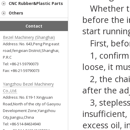
CNC Rubber&Plastic Parts
Whether t
Others
before the 
Contact
start runnin
Bezel Machinery (Shanghai)
First, bef
Address: No. 643,Peng Ping east
road,fengxian District,Shanghai,
1, confirm
P.R.C
loose, it mu
Tel: +86-21-59790073
Fax: +86-21-59790073
2, the cha
Yangzhou Bezel Machinery
after the ad
Co.,Ltd.
Address: No. E19-1 Xingyuan
3, steples
Road,North of the city of Gaoyou
Development Zone,Yangzhou
insufficient
City,Jiangsu,China
excess oil, 
Tel: +86-514-84634940