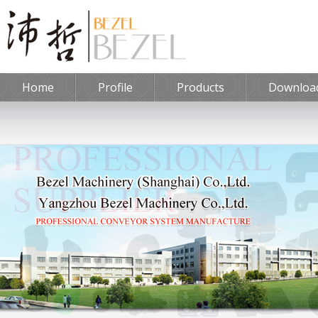
Home
Profile
Products
Downloa